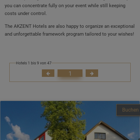
you can concentrate fully on your event while still keeping
costs under control.
The AKZENT Hotels are also happy to organize an exceptional
and unforgettable framework program tailored to your wishes!
Hotels 1 bis 9 von 47
1
Buchen