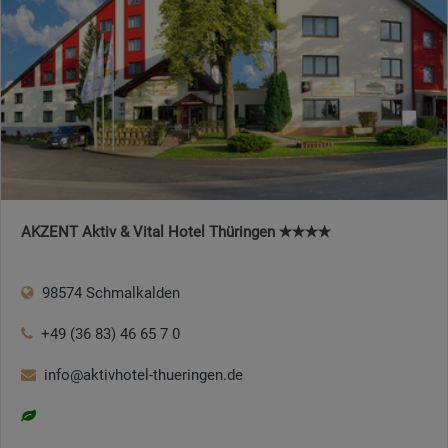
AKZENT Aktiv & Vital Hotel Thüringen ✭✭✭✭
98574 Schmalkalden
+49 (36 83) 46 65 7 0
info@aktivhotel-thueringen.de