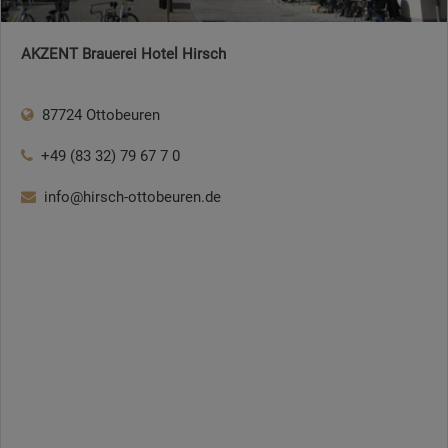
AKZENT Brauerei Hotel Hirsch
87724 Ottobeuren
+49 (83 32) 79 67 7 0
info@hirsch-ottobeuren.de