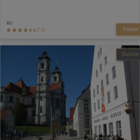
Details
4.7
/5
Buchen