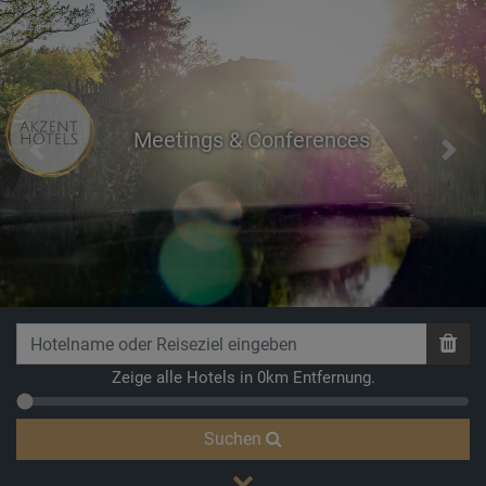
Meetings & Conferences
Previous
Next
Breathe
Zeige alle Hotels in 0km Entfernung.
Suchen