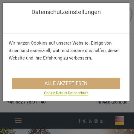
Datenschutzeinstellungen
Wir nutzen Cookies auf unserer Website. Einige von
ihnen sind essenziell, während andere uns helfen, diese
Website und Ihre Erfahrung zu verbessern.
ALLE AKZEPTIEREN
Cookie Details
Datenschutz
Telefon/WhatsApp
E-Mail
+49 5321 75 91 - 40
info@akzent.de