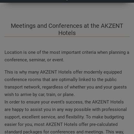
Meetings and Conferences at the AKZENT
Hotels
Location is one of the most important criteria when planning a
conference, seminar, or event.
This is why many AKZENT Hotels offer modernly equipped
conference rooms that are optimally linked to the public
transport network, regardless of whether you and your guests
wish to arrive by car, train, or plane.
In order to ensure your event’s success, the AKZENT Hotels
are happy to assist you in any way possible with professional
support, excellent service, and flexibility. To make budgeting
easier for you, most AKZENT Hotels offer pre-calculated
standard packages for conferences and meetings. This way,