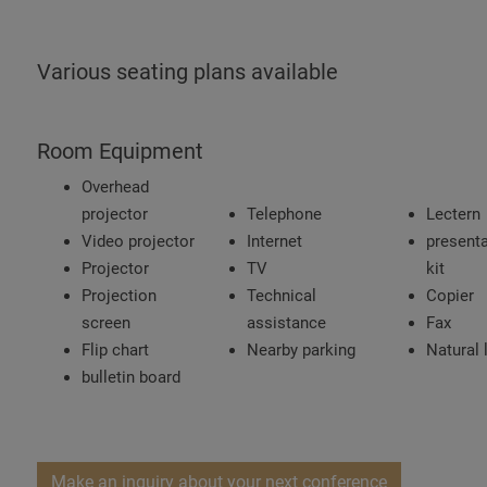
Various seating plans available
Room Equipment
Overhead
projector
Telephone
Lectern
Video projector
Internet
presenta
Projector
TV
kit
Projection
Technical
Copier
screen
assistance
Fax
Flip chart
Nearby parking
Natural 
bulletin board
Make an inquiry about your next conference