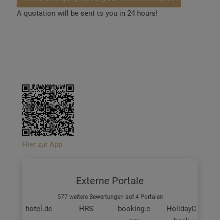
A quotation will be sent to you in 24 hours!
Hier zur App
Externe Portale
577 weitere Bewertungen auf 4 Portalen
hotel.de
HRS
booking.c
HolidayC