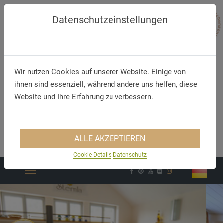
Datenschutzeinstellungen
Wir nutzen Cookies auf unserer Website. Einige von
ihnen sind essenziell, während andere uns helfen, diese
Website und Ihre Erfahrung zu verbessern.
Telephone
E-Mail
ALLE AKZEPTIEREN
+49 9196 3229890
hotel@goldner-stern.de
Cookie Details
Datenschutz