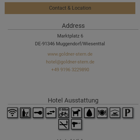
Contact & Location
Address
Marktplatz 6
DE-91346 Muggendorf/Wiesenttal
www.goldner-stern.de
hotel@goldner-stern.de
+49 9196 3229890
Hotel Ausstattung