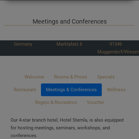
Meetings and Conferences
Germany
Marktplatz 6
91346
Muggendorf/Wiesen
Welcome
Rooms & Prices
Specials
Restaurant
Meetings & Conferences
Wellness
Region & Recreation
Voucher
Our 4-star branch hotel, Hotel Sternla, is also equipped
for hosting meetings, seminars, workshops, and
conferences.