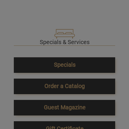
Specials & Services
Specials
Order a Catalog
Guest Magazine
Gift Certificate