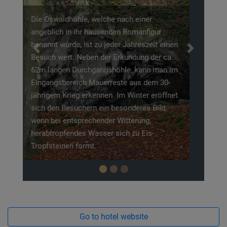
Die Burgruine Neideck, ist durch Ihre erhöhte
Lage über der Wiesent, zum Wahrzeichen der
Previous
Next
Fränkischen Schweiz geworden. Urkundlich
erwähnt wurde die hochmittelalterliche
Adelsburg um 1219. Eine erste
nachgewiesene Besiedelung um 1000 nach
Christus zeigt jedoch, das die Burgruine
wesentlich älter ist, als ihre urkundliche
Erwähnung.
Go to hotel website