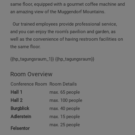
same floor, equipped with a gourmet coffee machine and
an amazing view of the Muggendorf Mountains.
Our trained employees provide professional service,
and you can enjoy the room’s pavilion and garden, as
well as the convenience of having restroom facilities on
the same floor.
{{hp_tagungsraum_1}} {{hp_tagungsraum}}
Room Overview
Conference Room
Room Details
Hall 1
max. 65 people
Hall 2
max. 100 people
Burgblick
max. 40 people
Adlerstein
max. 15 people
max. 25 people
Felsentor