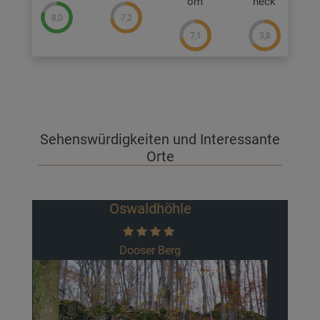
om
heck
8,0
7,2
7,1
3,8
Sehenswürdigkeiten und Interessante
Orte
Burgruine Neideck