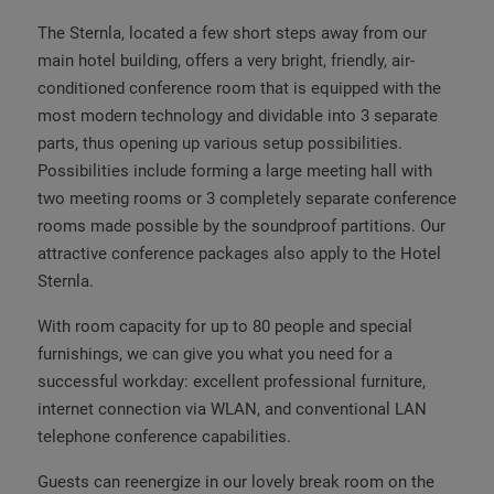
The Sternla, located a few short steps away from our
main hotel building, offers a very bright, friendly, air-
conditioned conference room that is equipped with the
most modern technology and dividable into 3 separate
parts, thus opening up various setup possibilities.
Possibilities include forming a large meeting hall with
two meeting rooms or 3 completely separate conference
rooms made possible by the soundproof partitions. Our
attractive conference packages also apply to the Hotel
Sternla.
With room capacity for up to 80 people and special
furnishings, we can give you what you need for a
successful workday: excellent professional furniture,
internet connection via WLAN, and conventional LAN
telephone conference capabilities.
Guests can reenergize in our lovely break room on the