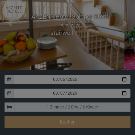
AKZENT Hotel Goldner Stern
✭✭✭✭
Previous
Next
Room for wedd
Buchen