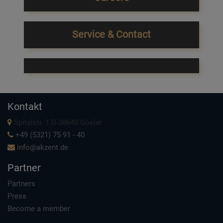
Service & Contact
Kontakt
Spitalstr. 1 D-38640 Goslar
+49 (5321) 75 91 - 40
info@akzent.de
Partner
Partners
Press
Become a member