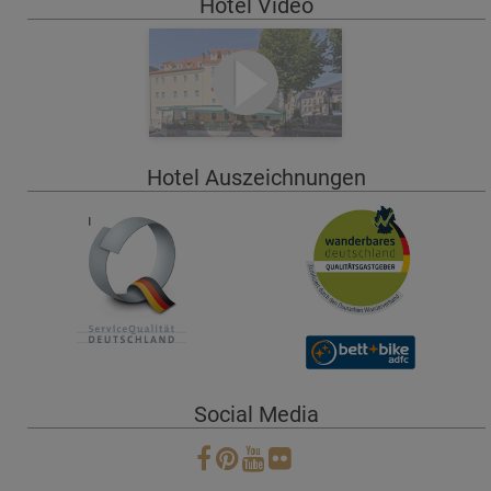
Hotel Video
Hotel Auszeichnungen
Social Media