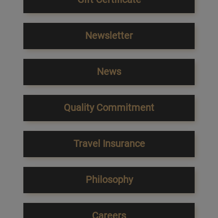
Newsletter
News
Quality Commitment
Travel Insurance
Philosophy
Careers