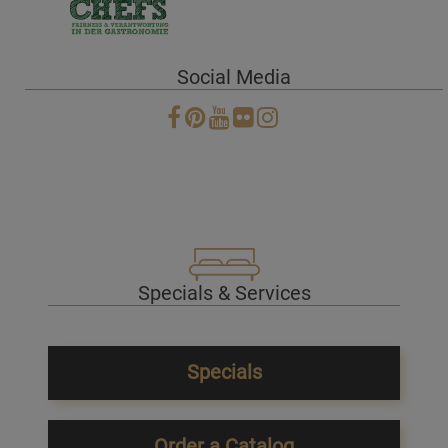
Social Media
Specials & Services
Specials
Order a Catalog