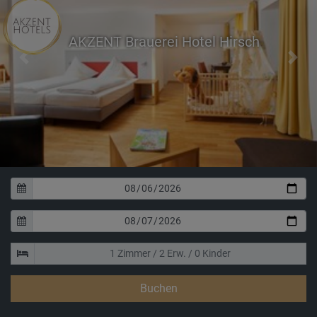
AKZENT Brauerei Hotel Hirsch
Previous
Next
Buchen