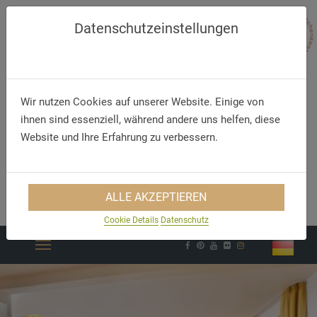
Datenschutzeinstellungen
Wir nutzen Cookies auf unserer Website. Einige von
ihnen sind essenziell, während andere uns helfen, diese
Website und Ihre Erfahrung zu verbessern.
Telephone
E-Mail
ALLE AKZEPTIEREN
+49 (83 32) 79 67 7 0
info@hirsch-ottobeuren.de
Cookie Details
Datenschutz