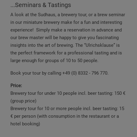
...Seminars & Tastings
A look at the Sudhaus, a brewery tour, or a brew seminar
in our miniature brewery make for a fun and interesting
experience! Simply make a reservation in advance and
our brew master will be happy to give you fascinating
insights into the art of brewing. The “Ulrichsklause” is
the perfect framework for a professional tasting and is
large enough for groups of 10 to 50 people.
Book your tour by calling +49 (0) 8332 - 796 770.
Price:
Brewery tour for under 10 people incl. beer tasting: 150 €
(group price)
Brewery tour for 10 or more people incl. beer tasting: 15
€ per person (with
consumption in the restaurant
or a
hotel booking)