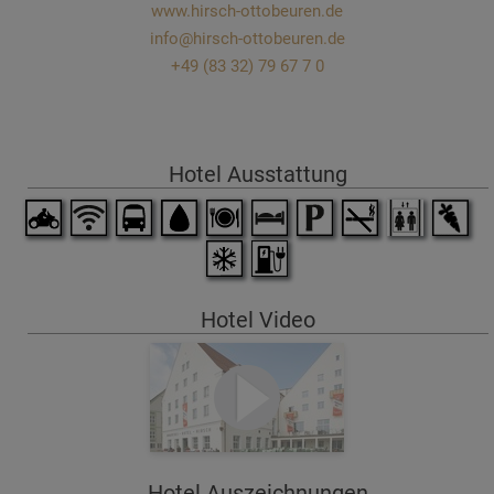
www.hirsch-ottobeuren.de
info@hirsch-ottobeuren.de
+49 (83 32) 79 67 7 0
Hotel Ausstattung
Hotel Video
Hotel Auszeichnungen