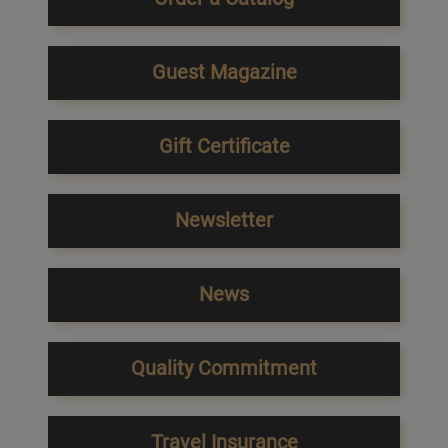
Guest Magazine
Gift Certificate
Newsletter
News
Quality Commitment
Travel Insurance