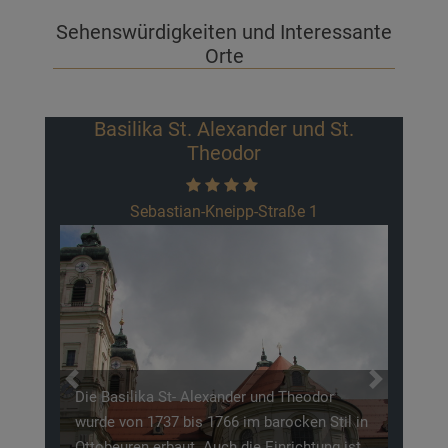
Sehenswürdigkeiten und Interessante
Orte
Basilika St. Alexander und St.
Theodor
Sebastian-Kneipp-Straße 1
Previous
Next
Die Basilika St- Alexander und Theodor
wurde von 1737 bis 1766 im barocken Stil in
Ottobeuren erbaut. Auch die Einrichtung ist