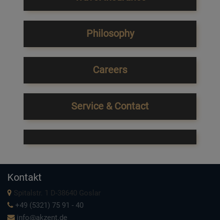
Philosophy
Careers
Service & Contact
Kontakt
Spitalstr. 1 D-38640 Goslar
+49 (5321) 75 91 - 40
info@akzent.de