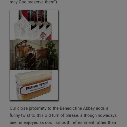
may God preserve them”)
Our close proximity to the Benedictine Abbey adds a
funny twist to this old turn of phrase, although nowadays
beer is enjoyed as cool, smooth refreshment rather than