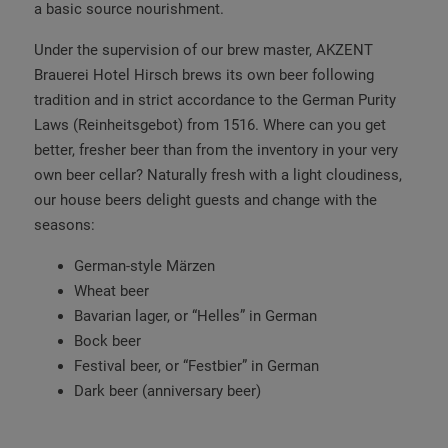
a basic source nourishment.
Under the supervision of our brew master, AKZENT
Brauerei Hotel Hirsch brews its own beer following
tradition and in strict accordance to the German Purity
Laws (Reinheitsgebot) from 1516. Where can you get
better, fresher beer than from the inventory in your very
own beer cellar? Naturally fresh with a light cloudiness,
our house beers delight guests and change with the
seasons:
German-style Märzen
Wheat beer
Bavarian lager, or “Helles” in German
Bock beer
Festival beer, or “Festbier” in German
Dark beer (anniversary beer)