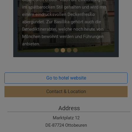
im spätbarocken Stil gehalten und wird mit
einem eindrucksvollen Deckenfresko
abergundet. Zur Basilika gehört auch die
Benediktinerabtei, welche noch heute von
Mönchen bewohnt werden und Führungen
anbieten.
Go to hotel website
Contact & Location
Address
Marktplatz 12
DE-87724 Ottobeuren