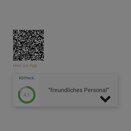
Hier zur App
freundliches Personal
4,1