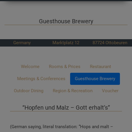
Guesthouse Brewery
Germany
Marktplatz 12
87724
Ottobeuren
Welcome
Rooms & Prices
Restaurant
Meetings & Conferences
Guesthouse Brewery
Outdoor Dining
Region & Recreation
Voucher
“Hopfen und Malz – Gott erhalt’s”
(German saying, literal translation: “Hops and malt –