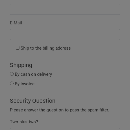
E-Mail
Ship to the billing address
Shipping
By cash on delivery
By invoice
Security Question
Please answer the question to pass the spam filter.
Two plus two?