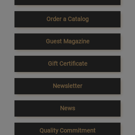
Order a Catalog
Guest Magazine
Gift Certificate
Newsletter
News
Quality Commitment