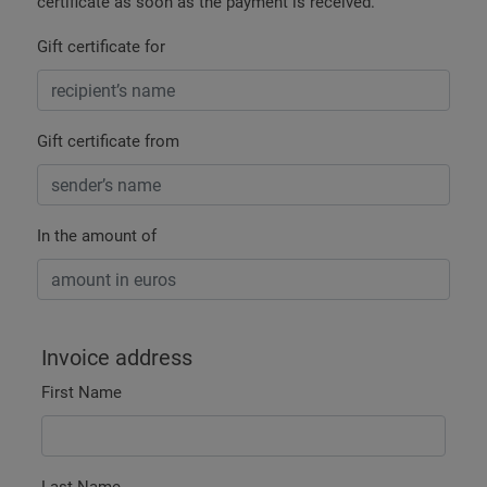
certificate as soon as the payment is received.
Gift certificate for
Gift certificate from
In the amount of
Invoice address
First Name