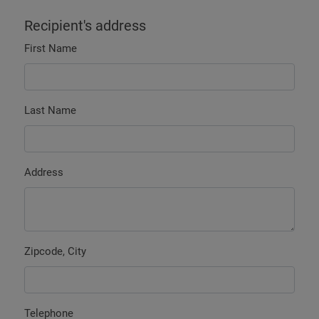
Recipient's address
First Name
Last Name
Address
Zipcode, City
Telephone